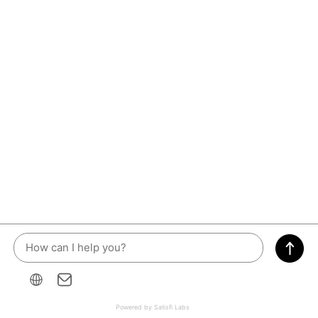
Powered by Satisfi Labs