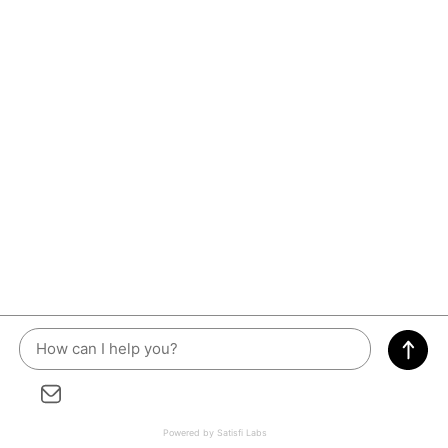
Powered by Satisfi Labs