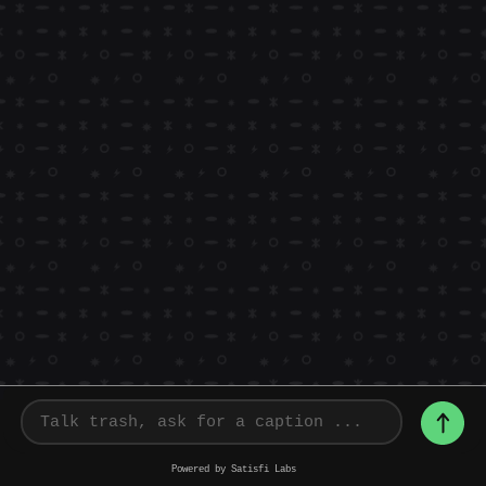
Powered by Satisfi Labs