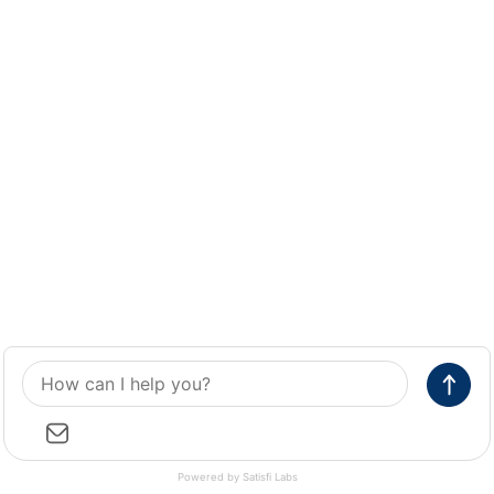
Powered by Satisfi Labs